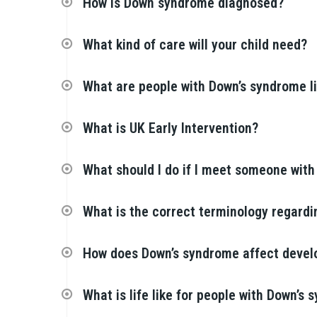
How is Down syndrome diagnosed?
What kind of care will your child need?
What are people with Down’s syndrome l
What is UK Early Intervention?
What should I do if I meet someone wit
What is the correct terminology regard
How does Down’s syndrome affect deve
What is life like for people with Down’s