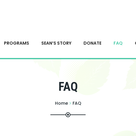
PROGRAMS
SEAN’S STORY
DONATE
FAQ
FAQ
Home
FAQ