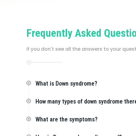
Frequently Asked Questi
If you don't see all the answers to your que
What is Down syndrome?
How many types of down syndrome ther
What are the symptoms?