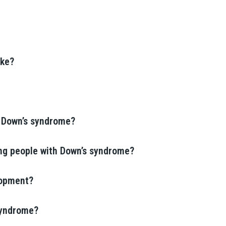
ike?
h Down’s syndrome?
ing people with Down’s syndrome?
lopment?
 syndrome?