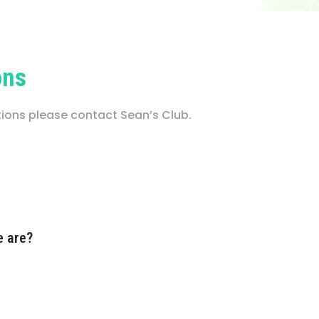
ons
stions please contact Sean’s Club.
e are?