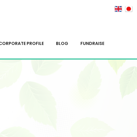
CORPORATE PROFILE
BLOG
FUNDRAISE