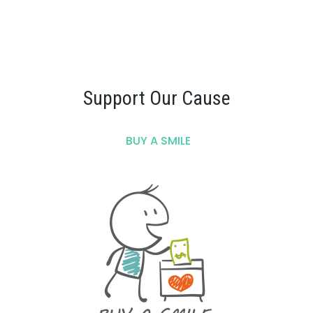
Support Our Cause
BUY A SMILE