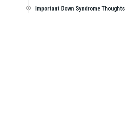
Important Down Syndrome Thoughts