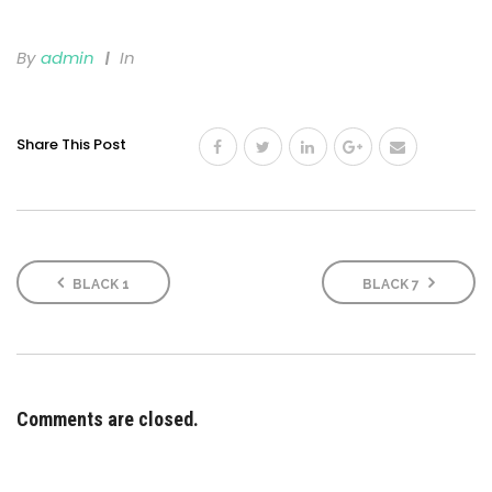
By
Admin
In
Share This Post
BLACK 1
BLACK 7
Comments are closed.