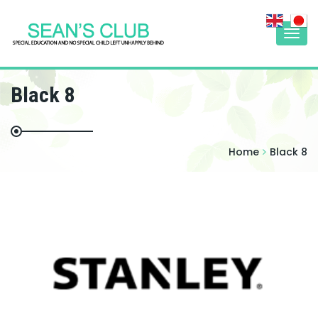
Togg
navi
Black 8
Home
Black 8